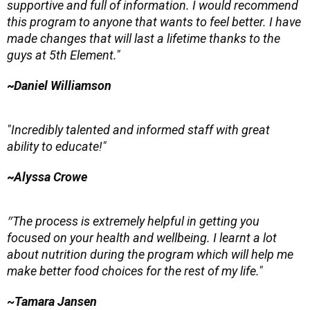
supportive and full of information. I would recommend
this program to anyone that wants to feel better. I have
made changes that will last a lifetime thanks to the
guys at 5th Element."
~
Daniel Williamson
"Incredibly talented and informed staff with great
ability to educate!"
~
Alyssa Crowe
"
The process is extremely helpful in getting you
focused on your health and wellbeing. I learnt a lot
about nutrition during the program which will help me
make better food choices for the rest of my life."
~Tamara Jansen