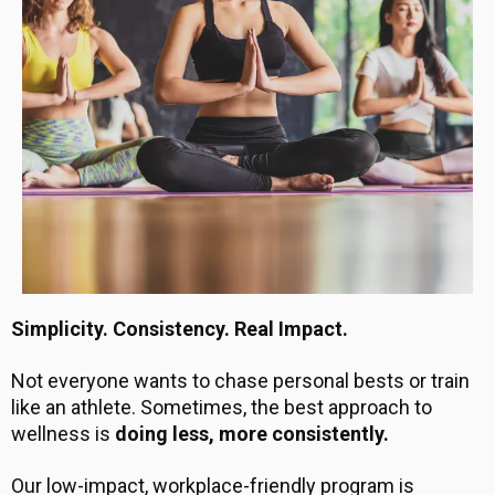
Simplicity. Consistency. Real Impact.
Not everyone wants to chase personal bests or train
like an athlete. Sometimes, the best approach to
wellness is
doing less, more consistently.
Our low-impact, workplace-friendly program is