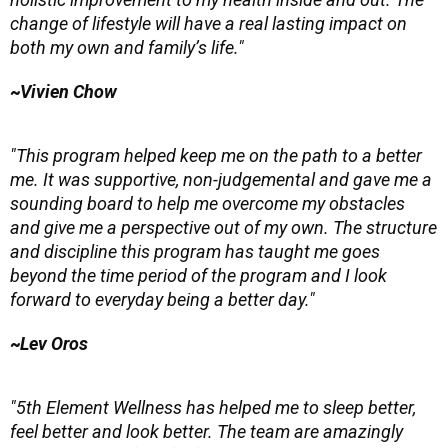
change of lifestyle will have a real lasting impact on
both my own and family’s life."
~
Vivien Chow
"This program helped keep me on the path to a better
me. It was supportive, non-judgemental and gave me a
sounding board to help me overcome my obstacles
and give me a perspective out of my own. The structure
and discipline this program has taught me goes
beyond the time period of the program and I look
forward to everyday being a better day."
~
Lev Oros
"5th Element Wellness has helped me to sleep better,
feel better and look better. The team are amazingly