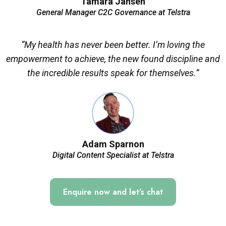
Tamara Jansen
General Manager C2C Governance at Telstra
“My health has never been better. I’m loving the
empowerment to achieve, the new found discipline and
the incredible results speak for themselves.”
Adam Sparnon
Digital Content Specialist at Telstra
Enquire now and let’s chat