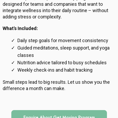
designed for teams and companies that want to
integrate wellness into their daily routine – without
adding stress or complexity.
What's Included:
Daily step goals for movement consistency
Guided meditations, sleep support, and yoga
classes
Nutrition advice tailored to busy schedules
Weekly check-ins and habit tracking
Small steps lead to big results. Let us show you the
difference a month can make.
Enquire About Get Moving Program