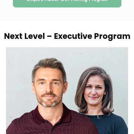
Next Level – Executive Program