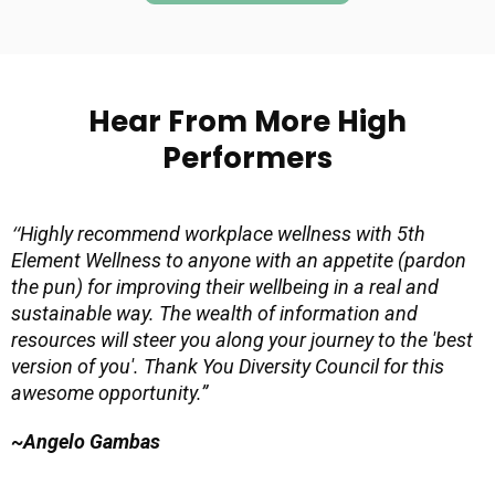
Hear From More High
Performers
“
Highly recommend workplace wellness with 5th
Element Wellness to anyone with an appetite (pardon
the pun) for improving their wellbeing in a real and
sustainable way. The wealth of information and
resources will steer you along your journey to the 'best
version of you'. Thank You Diversity Council for this
awesome opportunity.”
~Angelo Gambas