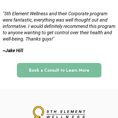
"5th Element Wellness and their Corporate program
were fantastic, everything was well thought out and
informative. I would definitely recommend this program
to anyone wanting to get control over their health and
well-being. Thanks guys!"
~
Jake Hill
Book a Consult to Learn More