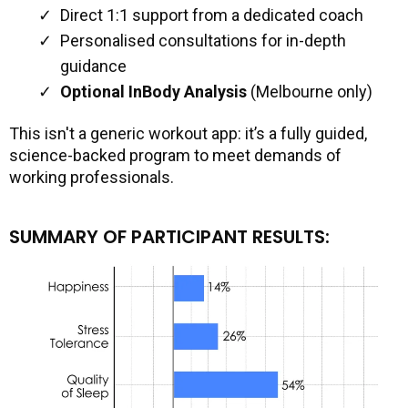
Direct 1:1 support from a dedicated coach
Personalised consultations for in-depth
guidance
Optional InBody Analysis
(Melbourne only)
This isn't a generic workout app: it’s a fully guided,
science-backed program to meet demands of
working professionals.
SUMMARY OF PARTICIPANT RESULTS: