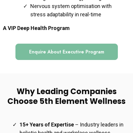
Nervous system optimisation with
stress adaptability in real-time
A VIP Deep Health Program
Enquire About Executive Program
Why Leading Companies
Choose 5th Element Wellness
15+ Years of Expertise
– Industry leaders in
holistic health and workplace wellness