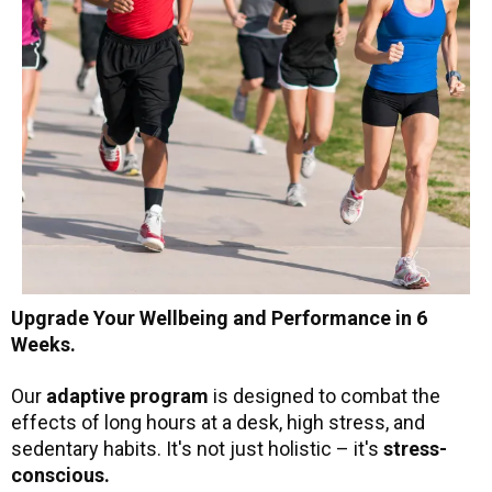
Upgrade Your Wellbeing and Performance in 6
Weeks.
Our
adaptive program
is designed to combat the
effects of long hours at a desk, high stress, and
sedentary habits. It's not just holistic – it's
stress-
conscious.