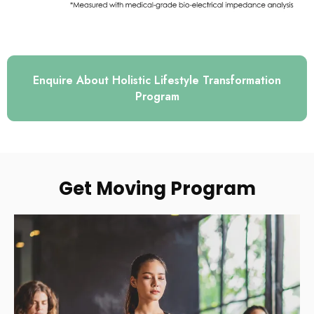
Enquire About Holistic Lifestyle Transformation
Program
Get Moving Program