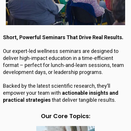
Short, Powerful Seminars That Drive Real Results.
Our expert-led wellness seminars are designed to
deliver high-impact education in a time-efficient
format – perfect for lunch-and-learn sessions, team
development days, or leadership programs.
Backed by the latest scientific research, they’ll
empower your team with
actionable insights and
practical strategies
that deliver tangible results.
Our Core Topics: