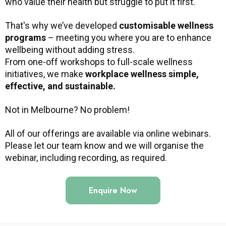
who value their health but struggle to put it first.
That's why we’ve developed
customisable wellness
programs
– meeting you where you are to enhance
wellbeing without adding stress.
From one-off workshops to full-scale wellness
initiatives, we make
workplace wellness simple,
effective, and sustainable.
Not in Melbourne? No problem!
All of our offerings are available via online webinars.
Please let our team know and we will organise the
webinar, including recording, as required.
Enquire Now