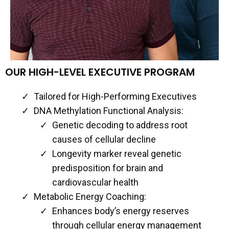
OUR HIGH-LEVEL EXECUTIVE PROGRAM
Tailored for High-Performing Executives
DNA Methylation Functional Analysis:
Genetic decoding to address root
causes of cellular decline
Longevity marker reveal genetic
predisposition for brain and
cardiovascular health
Metabolic Energy Coaching:
Enhances body’s energy reserves
through cellular energy management