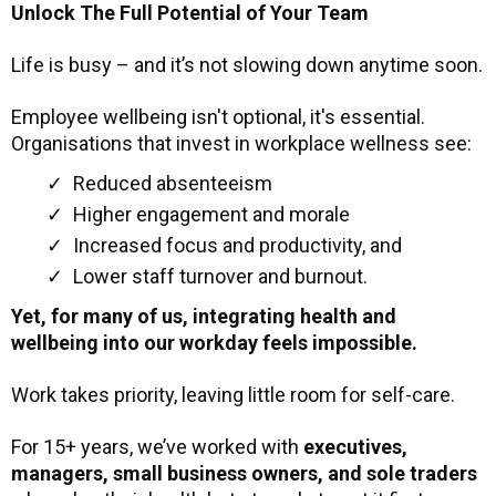
Unlock The Full Potential of Your Team
Life is busy – and it’s not slowing down anytime soon.
Employee wellbeing isn't optional, it's essential.
Organisations that invest in workplace wellness see:
Reduced absenteeism
Higher engagement and morale
Increased focus and productivity, and
Lower staff turnover and burnout.
Yet, for many of us, integrating health and
wellbeing into our workday feels impossible.
Work takes priority, leaving little room for self-care.
For 15+ years, we’ve worked with
executives,
managers, small business owners, and sole traders