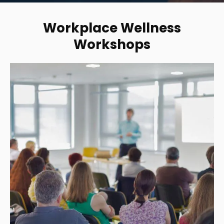
Workplace Wellness
Workshops