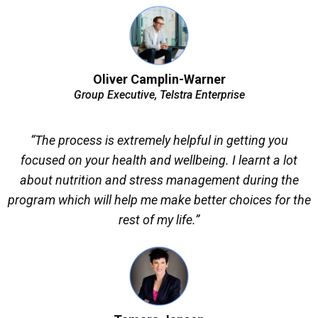
Oliver Camplin-Warner
Group Executive, Telstra Enterprise
“The process is extremely helpful in getting you
focused on your health and wellbeing. I learnt a lot
about nutrition and stress management during the
program which will help me make better choices for the
rest of my life.”