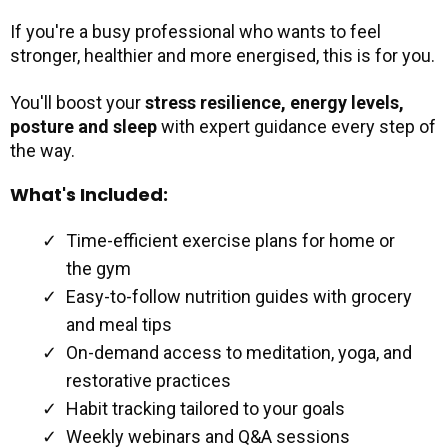
If you're a busy professional who wants to feel
stronger, healthier and more energised, this is for you.
You'll boost your
stress resilience,
energy levels,
posture and sleep
with expert guidance every step of
the way.
What's Included:
Time-efficient exercise plans for home or
the gym
Easy-to-follow nutrition guides with grocery
and meal tips
On-demand access to meditation, yoga, and
restorative practices
Habit tracking tailored to your goals
Weekly webinars and Q&A sessions