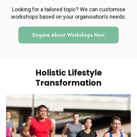
Looking for a tailored topic? We can customise
workshops based on your organisation’s needs:
Enquire About Workshops Now
Holistic Lifestyle
Transformation