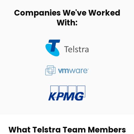
Companies We've Worked
With:
What Telstra Team Members