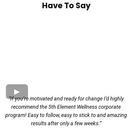
Have To Say
“If you’re motivated and ready for change I’d highly
recommend the 5th Element Wellness corporate
program! Easy to follow, easy to stick to and amazing
results after only a few weeks.”