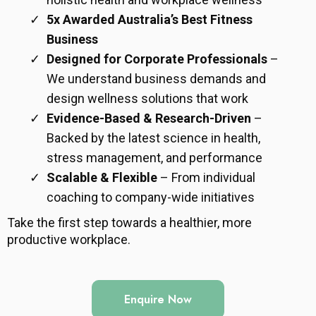
5x Awarded Australia’s Best Fitness
Business
Designed for Corporate Professionals
–
We understand business demands and
design wellness solutions that work
Evidence-Based & Research-Driven
–
Backed by the latest science in health,
stress management, and performance
Scalable & Flexible
– From individual
coaching to company-wide initiatives
Take the first step towards a healthier, more
productive workplace.
Enquire Now