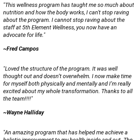
"This wellness program has taught me so much about
nutrition and how the body works, I can't stop raving
about the program. I cannot stop raving about the
staff at 5th Element Wellness, you now have an
advocate for life."
~Fred Campos
"Loved the structure of the program. It was well
thought out and doesn’t overwhelm. I now make time
for myself both physically and mentally and I’m really
excited about my whole transformation. Thanks to all
the team!!!!"
~Wayne Halliday
"An amazing program that has helped me achieve a
holistic improvement to my health inside and out. The